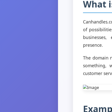
What 
Canhandles.c
of possibilit
businesses, 
presence.
The domain n
something, w
customer serv
Exampl