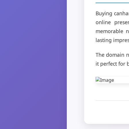
Buying canhan
online prese
memorable na
lasting impre
The domain n
it perfect fo