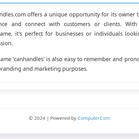
dles.com offers a unique opportunity for its owner t
nce and connect with customers or clients. Wit
me, it's perfect for businesses or individuals look
ssion.
ame 'canhandles' is also easy to remember and pron
r branding and marketing purposes.
© 2024 | Powered by
Computer.Com