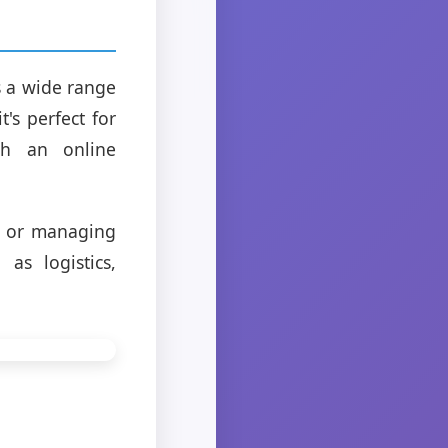
 a wide range
's perfect for
ish an online
g or managing
as logistics,