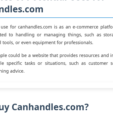
ndles.com
 use for canhandles.com is as an e-commerce platfor
ated to handling or managing things, such as stora
l tools, or even equipment for professionals.
le could be a website that provides resources and 
e specific tasks or situations, such as customer se
ning advice.
uy Canhandles.com?