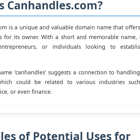
is Canhandles.com?
om is a unique and valuable domain name that offers
ies for its owner. With a short and memorable name, it
entrepreneurs, or individuals looking to establ
ame 'canhandles' suggests a connection to handlin
hich could be related to various industries such 
ice, or even finance.
es of Potential Uses for