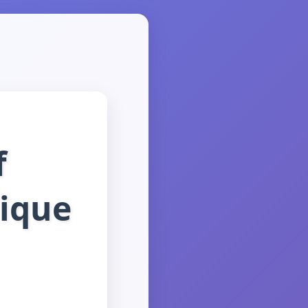
f
ique