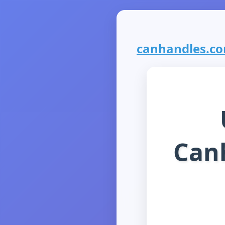
canhandles.com
Can