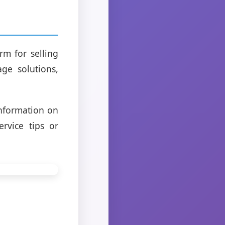
m for selling
ge solutions,
information on
rvice tips or