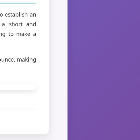
o establish an
h a short and
ing to make a
ounce, making