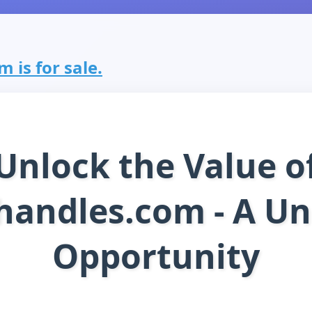
 is for sale.
Unlock the Value o
handles.com - A Un
Opportunity