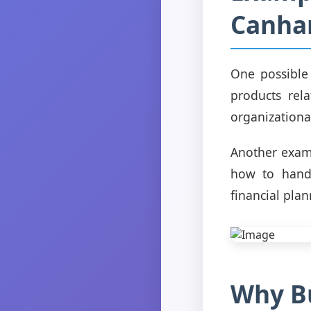
Canha
One possible
products rel
organizationa
Another examp
how to handl
financial plan
Why B